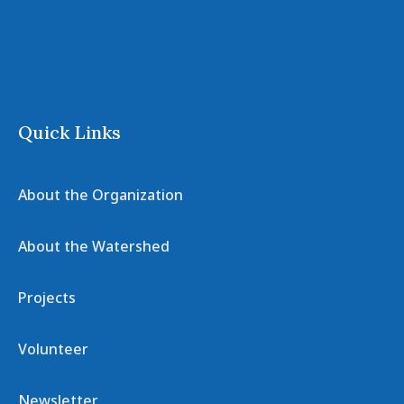
Quick Links
About the Organization
About the Watershed
Projects
Volunteer
Newsletter