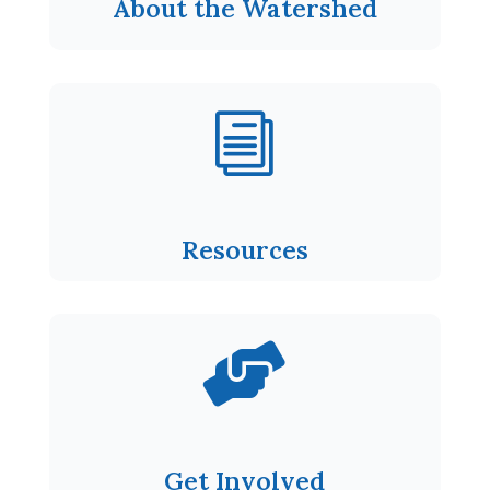
About the Watershed
i
Resources

Get Involved