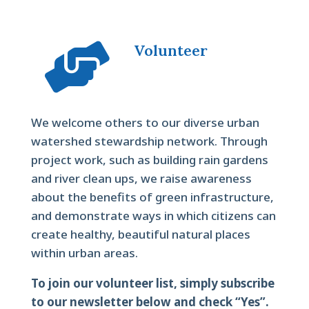

Volunteer
We welcome others to our diverse urban
watershed stewardship network. Through
project work, such as building rain gardens
and river clean ups, we raise awareness
about the benefits of green infrastructure,
and demonstrate ways in which citizens can
create healthy, beautiful natural places
within urban areas.
To join our volunteer list, simply subscribe
to our newsletter below and check “Yes”.