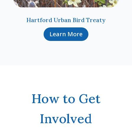
Hartford Urban Bird Treaty
Learn More
How to Get
Involved