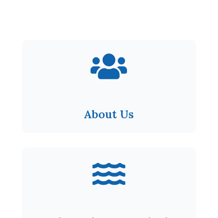

About Us
