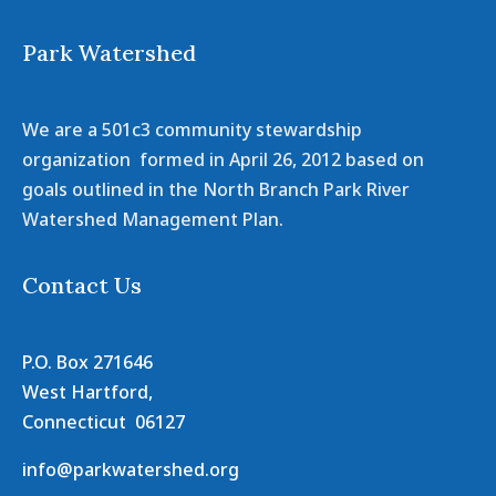
Park Watershed
We are a 501c3 community stewardship
organization formed in April 26, 2012 based on
goals outlined in the North Branch Park River
Watershed Management Plan.
Contact Us
P.O. Box 271646
West Hartford,
Connecticut 06127
info@parkwatershed.org