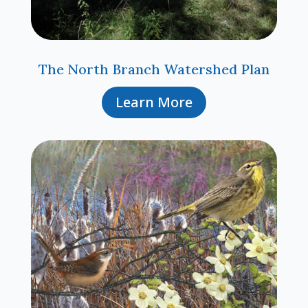
The North Branch Watershed Plan
Learn More