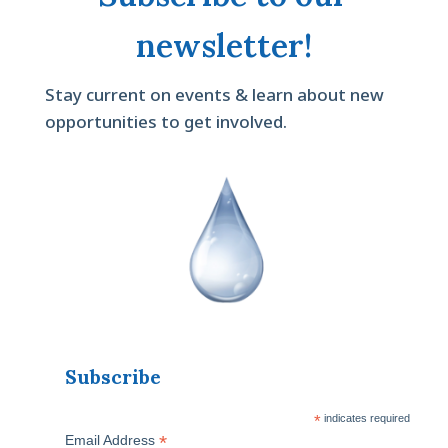
newsletter!
Stay current on events & learn about new
opportunities to get involved.
Subscribe
*
indicates required
*
Email Address