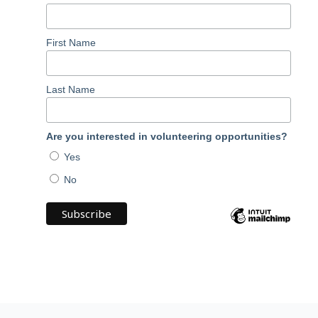
First Name
Last Name
Are you interested in volunteering opportunities?
Yes
No