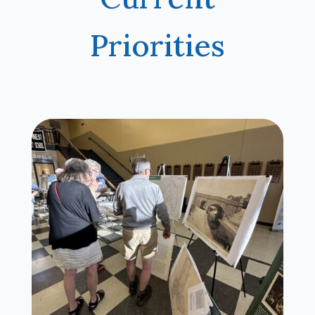
Priorities