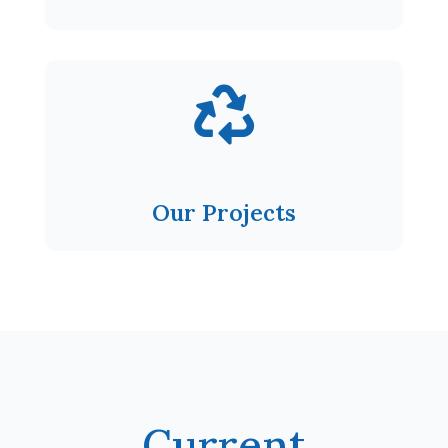

Our Projects
Current