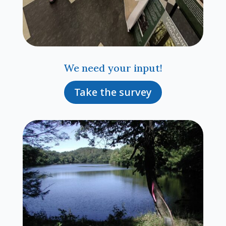
We need your input!
Take the survey