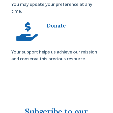
You may update your preference at any
time.

Donate
Your support helps us achieve our mission
and conserve this precious resource.
Subscribe to our