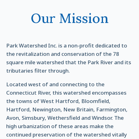
Our Mission
Park Watershed Inc. is a non-profit dedicated to
the revitalization and conservation of the 78
square mile watershed that the Park River and its
tributaries filter through.
Located west of and connecting to the
Connecticut River, this watershed encompasses
the towns of West Hartford, Bloomfield,
Hartford, Newington, New Britain, Farmington,
Avon, Simsbury, Wethersfield and Windsor. The
high urbanization of these areas make the
continued preservation of the watershed vitally