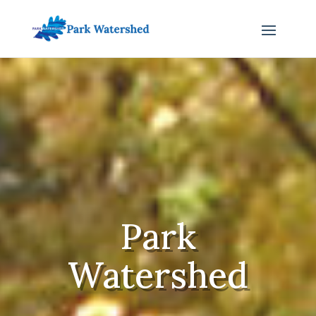
Park
Watershed