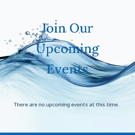
Join Our
Upcoming
Events
There are no upcoming events at this time.