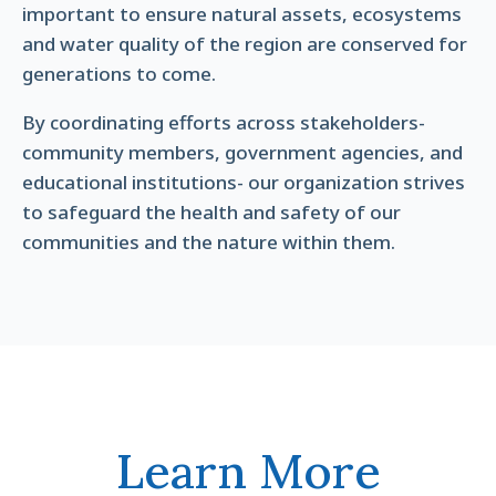
important to ensure natural assets, ecosystems
and water quality of the region are conserved for
generations to come.
By coordinating efforts across stakeholders-
community members, government agencies, and
educational institutions- our organization strives
to safeguard the health and safety of our
communities and the nature within them.
Learn More