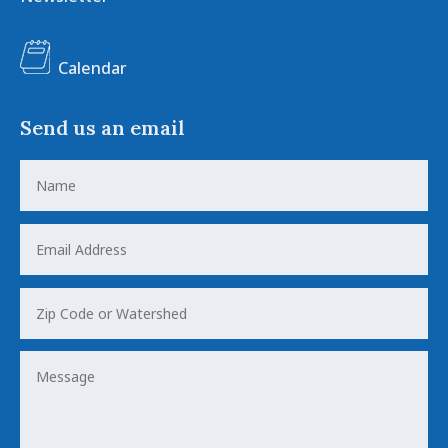
Calendar
Send us an email