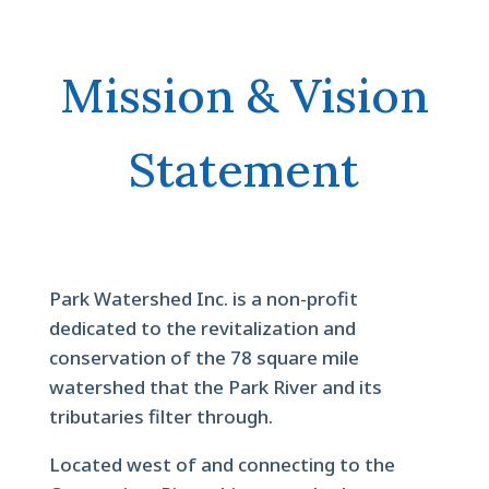
Mission & Vision
Statement
Park Watershed Inc. is a non-profit
dedicated to the revitalization and
conservation of the 78 square mile
watershed that the Park River and its
tributaries filter through.
Located west of and connecting to the