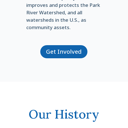
improves and protects the Park
River Watershed, and all
watersheds in the U.S., as
community assets.
Get Involved
Our History