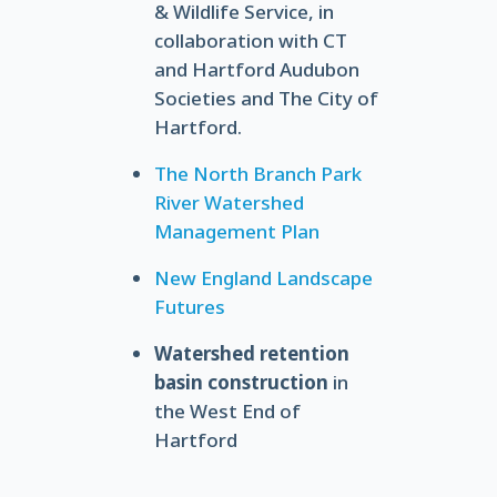
& Wildlife Service, in
collaboration with CT
and Hartford Audubon
Societies and The City of
Hartford.
The North Branch Park
River Watershed
Management Plan
New England Landscape
Futures
Watershed retention
basin construction
in
the West End of
Hartford