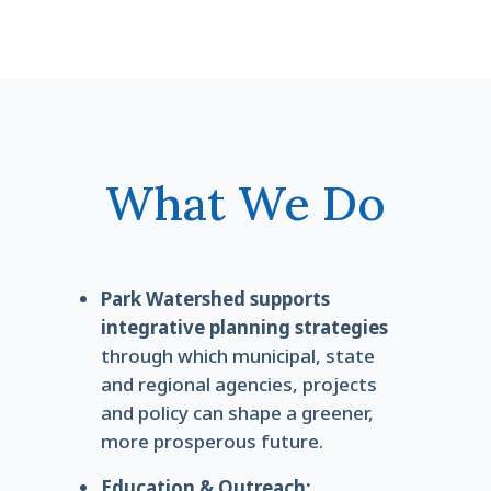
What We Do
Park Watershed supports
integrative planning strategies
through which municipal, state
and regional agencies, projects
and policy can shape a greener,
more prosperous future.
Education & Outreach: