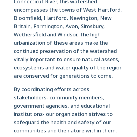
Connecticut River, this watershed
encompasses the towns of West Hartford,
Bloomfield, Hartford, Newington, New
Britain, Farmington, Avon, Simsbury,
Wethersfield and Windsor. The high
urbanization of these areas make the
continued preservation of the watershed
vitally important to ensure natural assets,
ecosystems and water quality of the region
are conserved for generations to come.
By coordinating efforts across
stakeholders- community members,
government agencies, and educational
institutions- our organization strives to
safeguard the health and safety of our
communities and the nature within them.