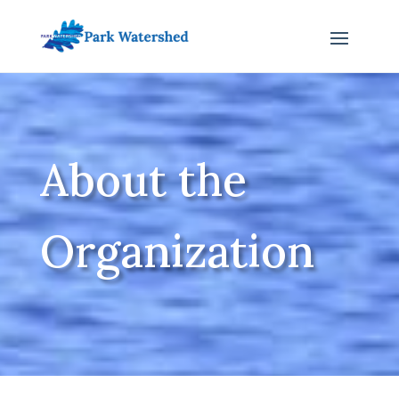
About the
Organization