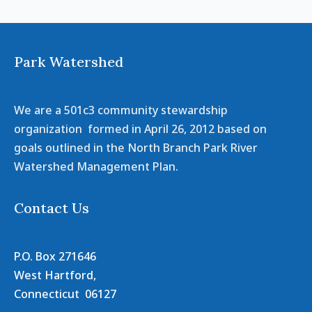
Park Watershed
We are a 501c3 community stewardship
organization formed in April 26, 2012 based on
goals outlined in the North Branch Park River
Watershed Management Plan.
Contact Us
P.O. Box 271646
West Hartford,
Connecticut 06127