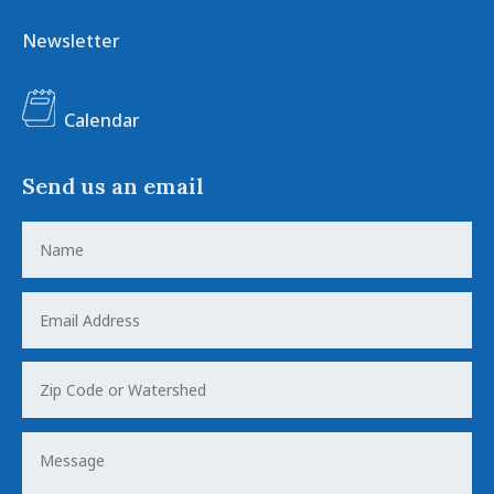
Newsletter
Calendar
Send us an email