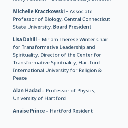
Michelle Kraczkowski –
Associate
Professor of Biology, Central Connecticut
State University,
Board President
Lisa Dahill
– Miriam Therese Winter Chair
for Transformative Leadership and
Spirituality, Director of the Center for
Transformative Spirituality, Hartford
International University for Religion &
Peace
Alan Hadad
– Professor of Physics,
University of Hartford
Anaise Prince
–
Hartford Resident