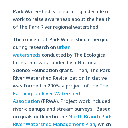
Park Watershed is celebrating a decade of
work to raise awareness about the health
of the Park River regional watershed.
The concept of Park Watershed emerged
during research on
urban
watersheds
conducted by The Ecological
Cities that was funded by a National
Science Foundation grant. Then, The Park
River Watershed Revitalization Initiative
was formed in 2005- a project of the
The
Farmington River Watershed
Association
(FRWA). Project work included
river-cleanups and stream surveys. Based
on goals outlined in the
North Branch Park
River Watershed Management Plan
, which