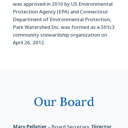
was approved in 2010 by US Environmental
Protection Agency (EPA) and Connecticut
Department of Environmental Protection,
Park Watershed Inc. was formed as a 501c3
community stewardship organization on
April 26, 2012.
Our Board
Mary Pelletier
– Board Secretary,
Director