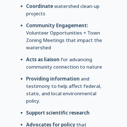
Coordinate
watershed clean-up
projects
Community Engagement:
Volunteer Opportunities + Town
Zoning Meetings that impact the
watershed
Acts as liaison
for advancing
community connection to nature
Providing information
and
testimony to help affect federal,
state, and local environmental
policy.
Support scientific research
Advocates for policy
that