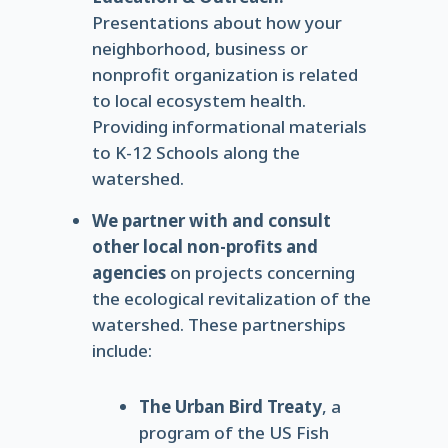
Presentations about how your
neighborhood, business or
nonprofit organization is related
to local ecosystem health.
Providing informational materials
to K-12 Schools along the
watershed.
We partner with and consult
other local non-profits and
agencies
on projects concerning
the ecological revitalization of the
watershed. These partnerships
include:
The Urban Bird Treaty
, a
program of the US Fish