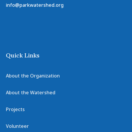
info@parkwatershed.org
Quick Links
About the Organization
About the Watershed
Projects
Volunteer