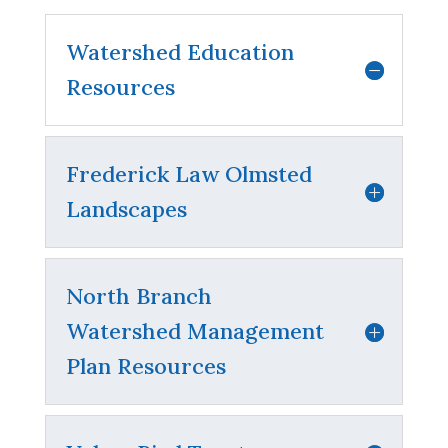
Watershed Education
Resources
Frederick Law Olmsted
Landscapes
North Branch
Watershed Management
Plan Resources