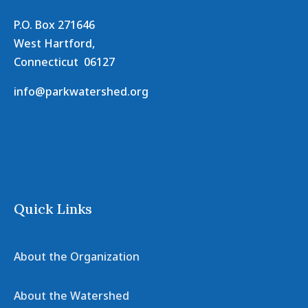
P.O. Box 271646
West Hartford,
Connecticut 06127
info@parkwatershed.org
Quick Links
About the Organization
About the Watershed