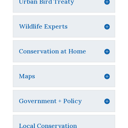
Urban Bird Treaty
Wildlife Experts
Conservation at Home
Maps
Government + Policy
Local Conservation