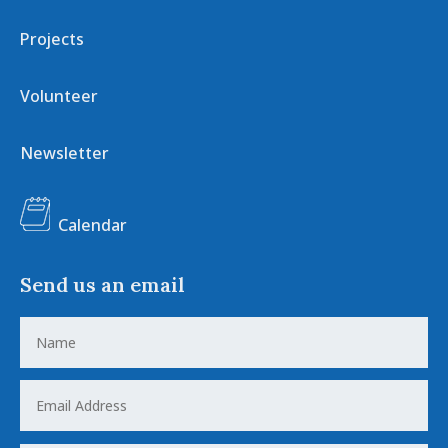
Projects
Volunteer
Newsletter
Calendar
Send us an email