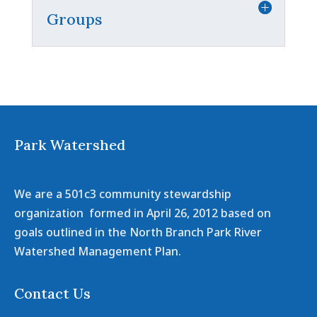
Groups
Park Watershed
We are a 501c3 community stewardship
organization formed in April 26, 2012 based on
goals outlined in the North Branch Park River
Watershed Management Plan.
Contact Us