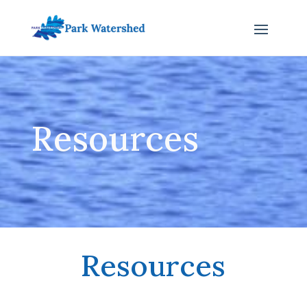
Resources
Resources